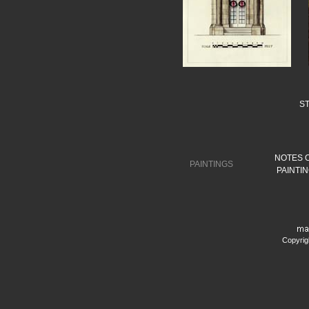
S
NOTES 
PAINTINGS
PAINTI
Copyrig